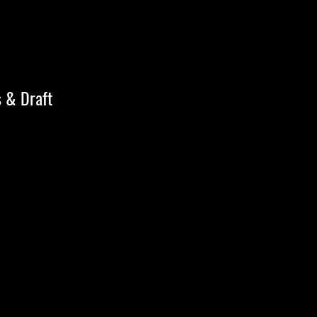
s & Draft