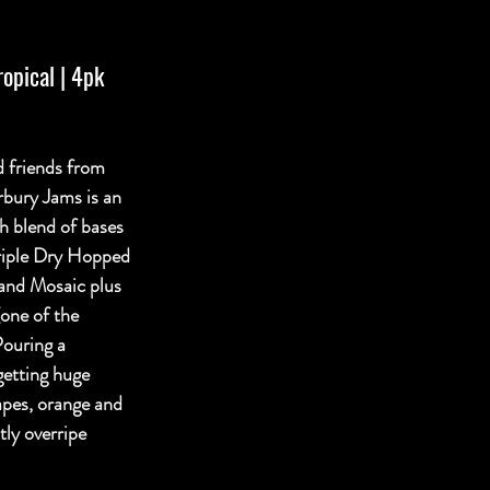
opical | 4pk 
 friends from 
bury Jams is an 
h blend of bases 
riple Dry Hopped 
 and Mosaic plus 
one of the 
Pouring a 
getting huge 
apes, orange and 
tly overripe 