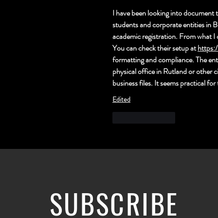
I have been looking into document t
students and corporate entities in B
academic registration. From what I 
You can check their se
tup at 
https:
formatting and compliance. The entir
physical office in Rutland or other c
business files. It seems practical f
Edited
Like
Reply
SUBSCRIBE