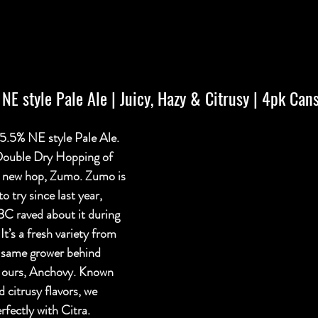
| NE style Pale Ale | Juicy, Hazy & Citrusy | 4pk Can
.5% NE style Pale Ale. 
 Double Dry Hopping of 
 a new hop, Zumo. Zumo is 
o try since last year, 
BC raved about it during 
It’s a fresh variety from 
same grower behind 
f ours, Anchovy. Known 
d citrusy flavors, we 
rfectly with Citra. 