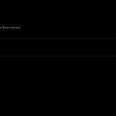
er
beerrelease