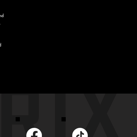
nd 
 
d 