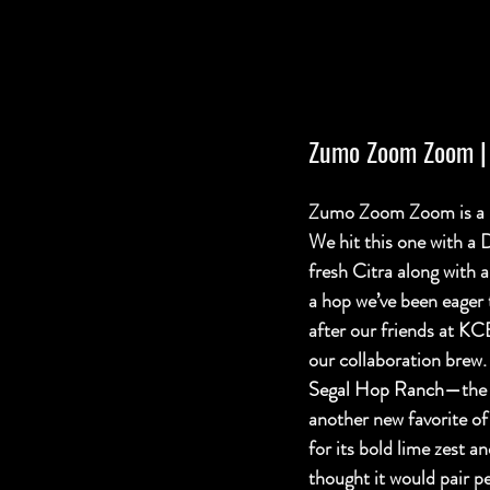
Zumo Zoom Zoom
 
Zumo Zoom Zoom is a 5
We hit this one with a
fresh Citra along with
a hop we’ve been eager t
after our friends at KC
our collaboration brew. 
Segal Hop Ranch
—the 
another new favorite o
for its bold lime zest an
thought it would pair pe