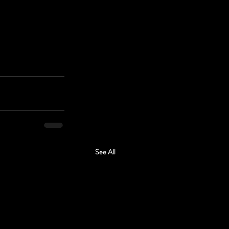
See All