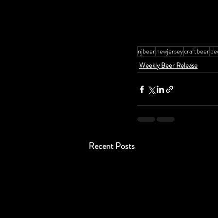
njbeer
newjersey
craftbeer
be
Weekly Beer Release
Recent Posts