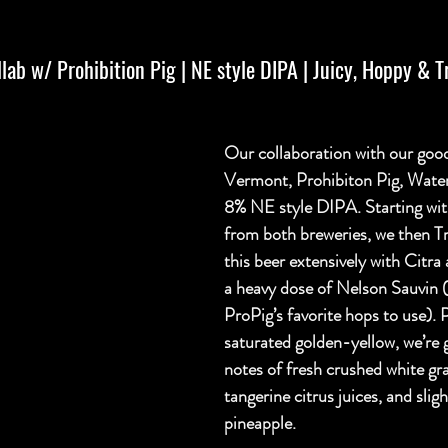
ab w/ Prohibition Pig | NE style DIPA | Juicy, Hoppy & Tr
Our collaboration with our good
Vermont, Prohibiton Pig, Water
8% NE style DIPA. Starting wit
from both breweries, we then T
this beer extensively with Citra
a heavy dose of Nelson Sauvin (
ProPig’s favorite hops to use). 
saturated golden-yellow, we’re 
notes of fresh crushed white gr
tangerine citrus juices, and sligh
pineapple.