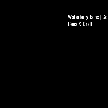
Waterbury Jams | Coll
Cans & Draft