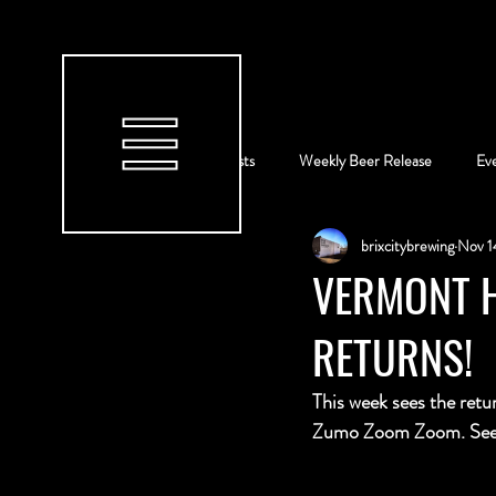
All Posts
Weekly Beer Release
Ev
brixcitybrewing
Nov 1
VERMONT H
RETURNS!
This week sees the retu
Zumo Zoom Zoom. See b