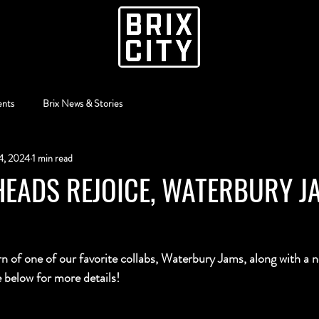
ents
Brix News & Stories
4, 2024
1 min read
EADS REJOICE, WATERBURY J
rn of one of our favorite collabs, Waterbury Jams, along with a n
elow for more details!