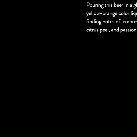
Pouring this beer in a g
yellow-orange color liq
finding notes of lemon
citrus peel, and passion 