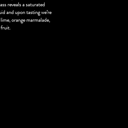
lass reveals a saturated 
uid and upon tasting we’re 
-lime, orange marmalade, 
fruit.