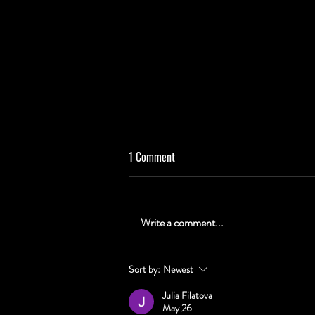
1 Comment
Write a comment...
WHERE TO FIND CANS: Palm Tree
Sort by:
Newest
Sunset, Riff on History, Sinners &
Julia Filatova
Songwriters, and Tropical Hop Burst
May 26