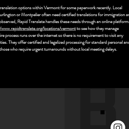
ranslation options within Vermont for some paperwork recently. Local 
urlington or Montpelier often need certified translations for immigration a
observed, Rapid Translate handles these needs through an online platform.
//www.rapidtranslate.org/locations/vermont
 to see h
ow they manage 
e process runs over the internet so there is no requirement to visit any 
ities. They offer certified and legalized processing for standard personal an
or those who require urgent turnarounds without local meeting delays.