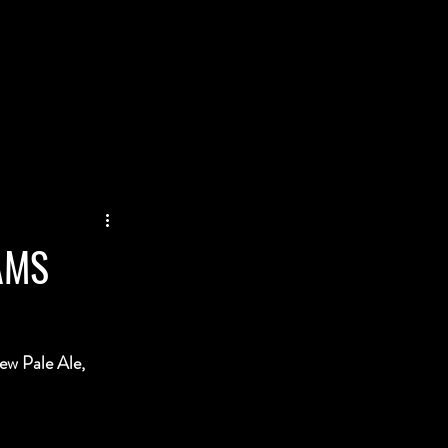
AMS
ew Pale Ale, 