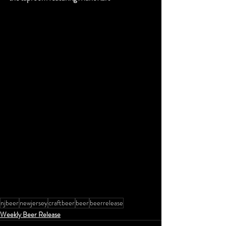
njbeer
newjersey
craftbeer
beer
beerrelease
Weekly Beer Release