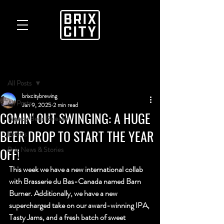
Post
All Posts
brixcitybrewing
All Posts
Jan 9, 2025
2 min read
COMIN' OUT SWINGING: A HUGE
Weekly Beer Release
BEER DROP TO START THE YEAR
Events
OFF!
Brix News & Stories
This week we have a new international collab 
with 
Brasserie du Bas-Canada named Barn 
Burner
. Additionally, we have a new 
supercharged take on our award-winning IPA, 
Tasty Jams, and a fresh batch of sweet 