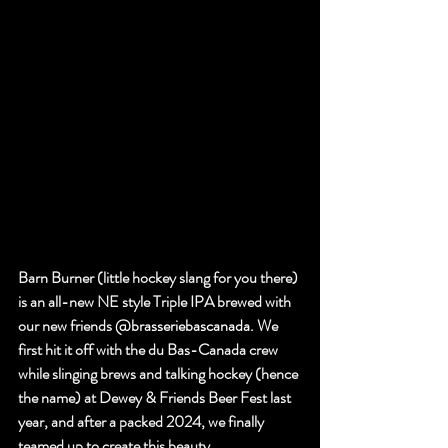
Barn Burner (little hockey slang for you there) 
is an all-new NE style Triple IPA brewed with 
our new friends 
@brasseriebascanada
. We 
first hit it off with the du Bas-Canada crew 
while slinging brews and talking hockey (hence 
the name) at Dewey & Friends Beer Fest last 
year, and after a packed 2024, we finally 
teamed up to create this beauty.