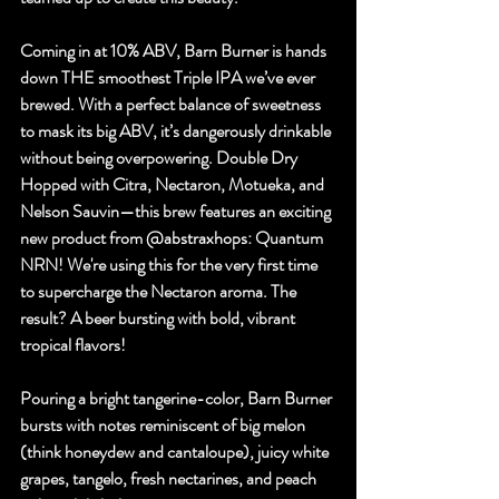
Coming in at 10% ABV, Barn Burner is hands 
down THE smoothest Triple IPA we’ve ever 
brewed. With a perfect balance of sweetness 
to mask its big ABV, it’s dangerously drinkable 
without being overpowering. Double Dry 
Hopped with Citra, Nectaron, Motueka, and 
Nelson Sauvin—this brew features an exciting 
new product from 
@abstraxhops
: Quantum 
NRN! We're using this for the very first time 
to supercharge the Nectaron aroma. The 
result? A beer bursting with bold, vibrant 
tropical flavors!
Pouring a bright tangerine-color, Barn Burner 
bursts with notes reminiscent of big melon 
(think honeydew and cantaloupe), juicy white 
grapes, tangelo, fresh nectarines, and peach 