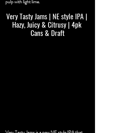
pulp with light lime.
Very Tasty Jams | NE style IPA
 | 
Hazy, Juicy & Citrusy | 4pk 
Cans & Draft
Very Tasty Jams is a new NE style IPA that 