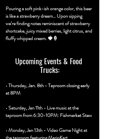
Pouring a soft pink-ish orange color, this beer 
is like a strawberry dream… Upon sipping 
we’re finding notes reminiscent of strawberry 
shortcake, juicy mixed berries, light citrus, and 
fluffy whipped cream. 🍓🍦
Upcoming Events & Food 
Trucks:
• Thursday, 
Jan. 8th - Taproom closing early 
at 8PM
• Saturday, Jan 11th - Live music at the 
taproom from 6:30-10PM: 
Fishmarket Stew
• Monday, Jan 13th - Video Game Night at 
the taproom featuring MarioKart