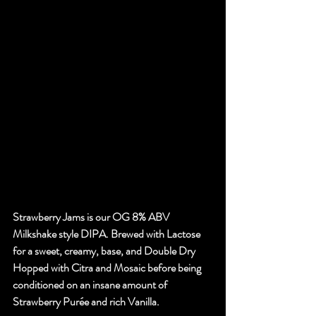
Strawberry Jams is our OG 8% ABV 
Milkshake style DIPA. Brewed with Lactose 
for a sweet, creamy, base, and Double Dry 
Hopped with Citra and Mosaic before being 
conditioned on an insane amount of 
Strawberry Purée and rich Vanilla.