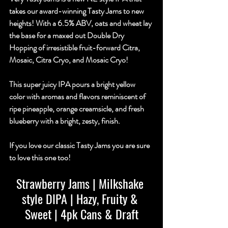
takes our award-winning Tasty Jams to new 
heights! With a 6.5% ABV, oats and wheat lay 
the base for a maxed out Double Dry 
Hopping of irresistible fruit-forward Citra, 
Mosaic, Citra Cryo, and Mosaic Cryo!
This super juicy IPA pours a bright yellow 
color with aromas and flavors reminiscent of 
ripe pineapple, orange creamsicle, and fresh 
blueberry with a bright, zesty, finish.
If you love our classic Tasty Jams you are sure 
to love this one too!
Strawberry Jams | Milkshake 
style DIPA | Hazy, Fruity & 
Sweet | 4pk Cans & Draft