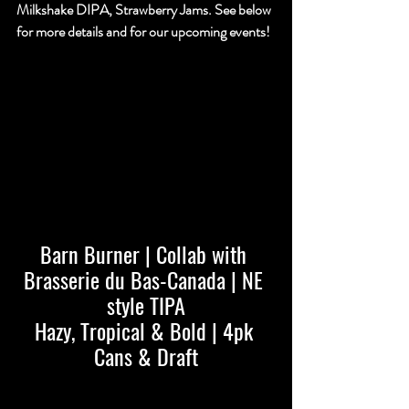
Milkshake DIPA, Strawberry Jams. See below 
for more details and for our upcoming events!
Barn Burner | Collab with 
Brasserie du Bas-Canada | NE 
style TIPA
Hazy, Tropical & Bold | 4pk 
Cans & Draft