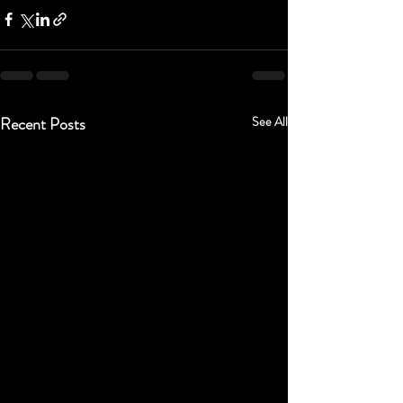
Recent Posts
See All