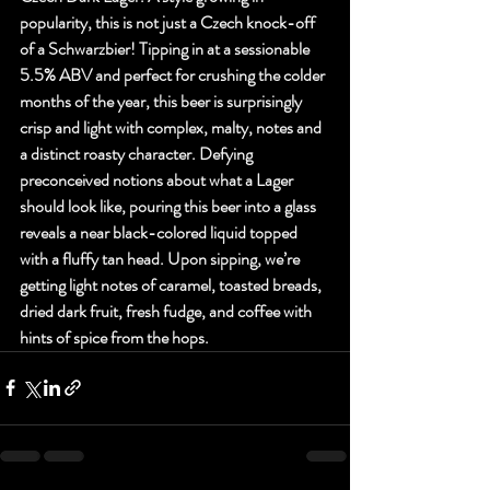
popularity, this is not just a Czech knock-off 
of a Schwarzbier! Tipping in at a sessionable 
5.5% ABV and perfect for crushing the colder 
months of the year, this beer is surprisingly 
crisp and light with complex, malty, notes and 
a distinct roasty character. Defying 
preconceived notions about what a Lager 
should look like, pouring this beer into a glass 
reveals a near black-colored liquid topped 
with a fluffy tan head. Upon sipping, we’re 
getting light notes of caramel, toasted breads, 
dried dark fruit, fresh fudge, and coffee with 
hints of spice from the hops.