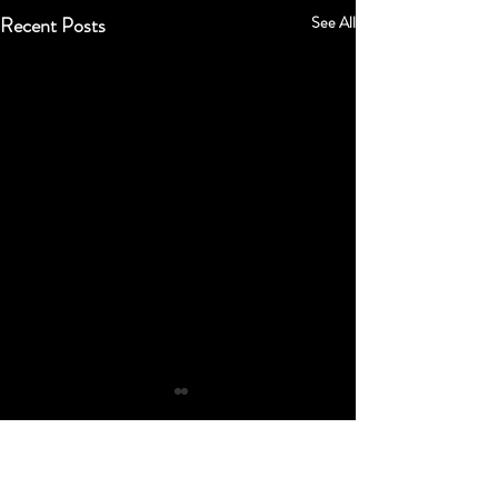
Recent Posts
See All
Comments