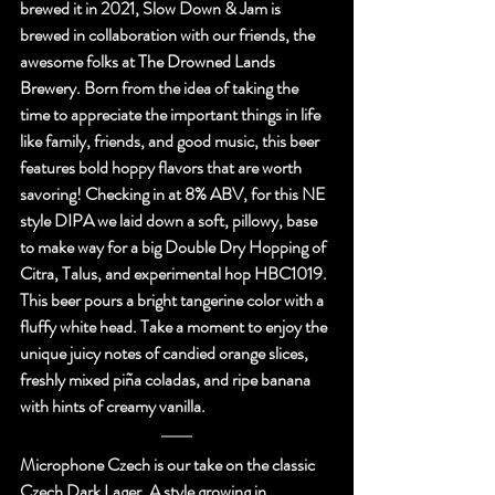
brewed it in 2021, Slow Down & Jam is 
brewed in collaboration with our friends, the 
awesome folks at 
The Drowned Lands 
Brewery.
 Born from the idea of taking the 
time to appreciate the important things in life 
like family, friends, and good music, this beer 
features bold hoppy flavors that are worth 
savoring! Checking in at 8% ABV, for this NE 
style DIPA we laid down a soft, pillowy, base 
to make way for a big Double Dry Hopping of 
Citra, Talus, and experimental hop HBC1019. 
This beer pours a bright tangerine color with a 
fluffy white head. Take a moment to enjoy the 
unique juicy notes of candied orange slices, 
freshly mixed piña coladas, and ripe banana 
with hints of creamy vanilla.
Microphone Czech is our take on the classic 
Czech Dark Lager. A style growing in 