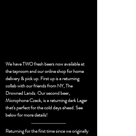
We have TWO fresh beers now available at 
the taproom and our online shop for home 
delivery & pick up. First up is a returning 
collab with our friends from NY, The 
Drowned Lands. Our second beer, 
Microphone Czeck, is a returning dark Lager 
that's perfect for the cold days ahead. See 
below for more details!
Returning for the first time since we originally 