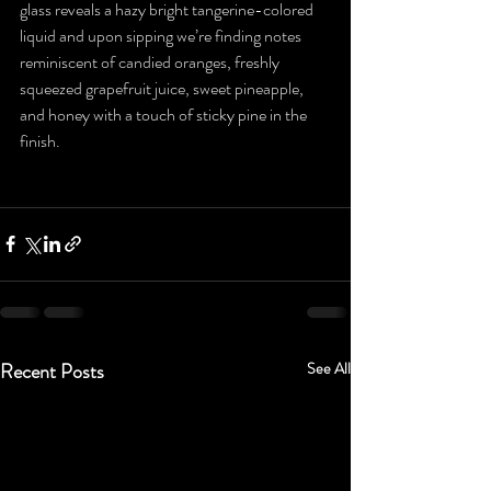
glass reveals a hazy bright tangerine-colored 
liquid and upon sipping we’re finding notes 
reminiscent of candied oranges, freshly 
squeezed grapefruit juice, sweet pineapple, 
and honey with a touch of sticky pine in the 
finish.
Recent Posts
See All