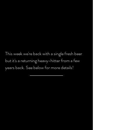
This week we're back with a single fresh beer 
but it's a returning heavy-hitter from a few 
years back. 
See below for more details!