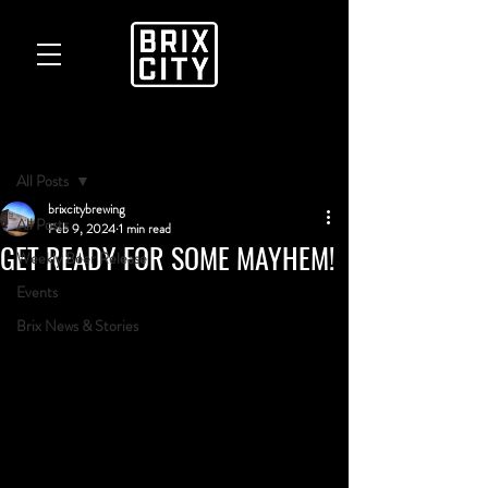
Post
All Posts
brixcitybrewing
All Posts
Feb 9, 2024
1 min read
GET READY FOR SOME MAYHEM!
Weekly Beer Release
Events
Brix News & Stories