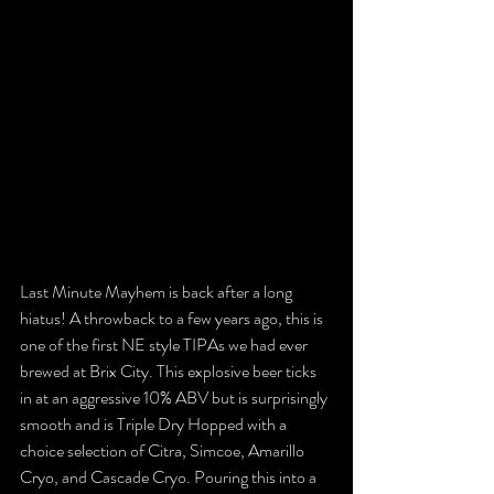
Last Minute Mayhem is back after a long 
hiatus! A throwback to a few years ago, this is 
one of the first NE style TIPAs we had ever 
brewed at Brix City. This explosive beer ticks 
in at an aggressive 10% ABV but is surprisingly 
smooth and is Triple Dry Hopped with a 
choice selection of Citra, Simcoe, Amarillo 
Cryo, and Cascade Cryo. Pouring this into a 