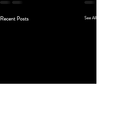
Recent Posts
See All