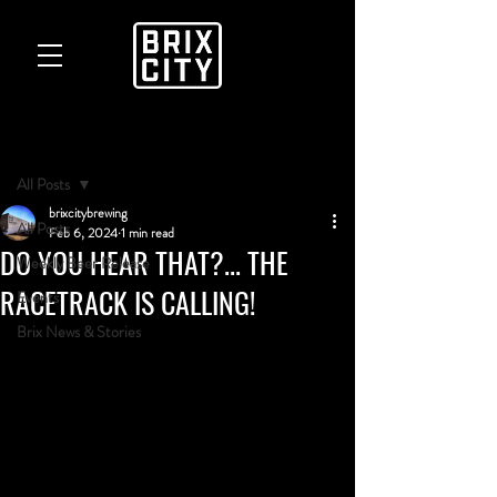
Post
All Posts
brixcitybrewing
All Posts
Feb 6, 2024
1 min read
DO YOU HEAR THAT?... THE
Weekly Beer Release
RACETRACK IS CALLING!
Events
Brix News & Stories