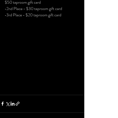
$50 taproom gift card
•2nd Place - $30 taproom gift card
•3rd Place - $20 taproom gift card