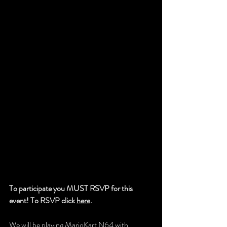
To participate you MUST RSVP for this 
event! To RSVP click 
here
.
We will be playing MarioKart N64 with 