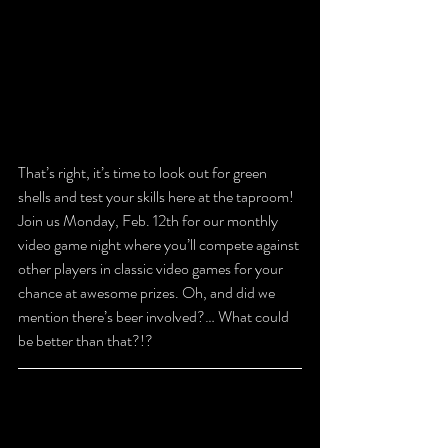
That’s right, it’s time to look out for green 
shells and test your skills here at the taproom! 
Join us Monday, Feb. 12th for our monthly 
video game night where you’ll compete against 
other players in classic video games for your 
chance at awesome prizes. Oh, and did we 
mention there’s beer involved?… What could 
be better than that?!?