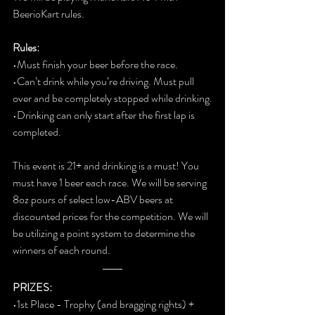
BeerioKart rules.  
Rules:
•Must finish your beer before the race.
•Can’t drink while you’re driving. Must pull 
over and be completely stopped while drinking.
•Drinking can only start after the first lap is 
completed.  
This event is 21+ and drinking is a must! You 
must have 1 beer each race. We will be serving 
8oz pours of select low-ABV beers at 
discounted prices for the competition. We will 
be utilizing a point system to determine the 
winners of each round. 
PRIZES:
•1st Place - Trophy (and bragging rights) + 