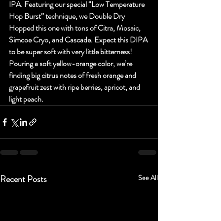
IPA. Featuring our special “Low Temperature 
Hop Burst” technique, we Double Dry 
Hopped this one with tons of Citra, Mosaic, 
Simcoe Cryo, and Cascade. Expect this DIPA 
to be super soft with very little bitterness! 
Pouring a soft yellow-orange color, we’re 
finding big citrus notes of fresh orange and 
grapefruit zest with ripe berries, apricot, and 
light peach.
Recent Posts
See All