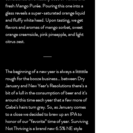
fresh Mango Purée. Pouring this one into a 
glass reveals a super-saturated orange liquid 
and fluffy white head. Upon tasting, we get 
flavors and aromas of mango sorbet, sweet 
orange creamsicle, pink pineapple, and light 
citrus zest.
The beginning of a new year is always a litttttle 
rough for the booze business… between Dry 
January and New Year’s Resolutions there’s a 
bit of a lull in the consumption of beer and it’s 
around this time each year that a few more of 
Gabe’s hairs turn gray. So, as January comes 
to a close we decided to brew up an IPA to 
honor of our “favorite” time of year. Surviving 
Not Thriving is a brand new 6.5% NE style 