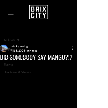
Post
All Posts
brixcitybrewing
All Posts
Feb 1, 2024
1 min read
DID SOMEBODY SAY MANGO?!?
Weekly Beer Release
Events
Brix News & Stories