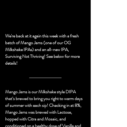
We're back at it again this week with a fresh 
batch of Mango Jams (one of our OG 
Milkshake IPAs) and an all-new IPA, 
Surviving Not Thriving! 
See below for more 
details!
Mango Jams is our Milkshake style DIPA 
that’s brewed to bring you right to warm days 
of summer with each sip! Checking in at 8%, 
Mango Jams was brewed with Lactose, 
hopped with Citra and Mosaic, and 
conditioned on a healthy dose of Vanilla and 