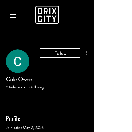
More actions
Follow
Cole Owen
0 Followers
0 Following
Profile
Join date: May 2, 2026