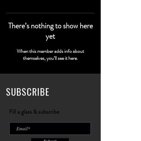
There’s nothing to show here
yet
When this member adds info about
themselves, you’ll see it here.
SUBSCRIBE
Fill a glass & subscribe