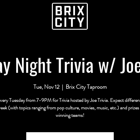
y Night Trivia w/ Joe
Tue, Nov 12
  |  
Brix City Taproom
every Tuesday from 7-9PM for Trivia hosted by Joe Trivia. Expect differe
eek (with topics ranging from pop culture, movies, music, etc.) and prizes 
winning teams!