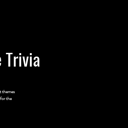
 Trivia
nt themes
for the