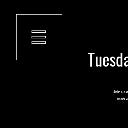
Tuesda
Join us 
each w