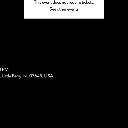
This event does not require tickets.
See other events
00 PM
, Little Ferry, NJ 07643, USA