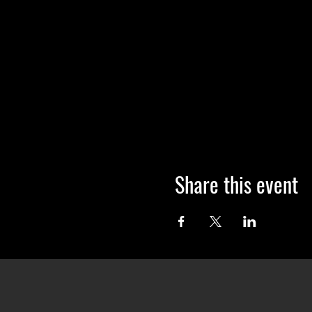
Share this event