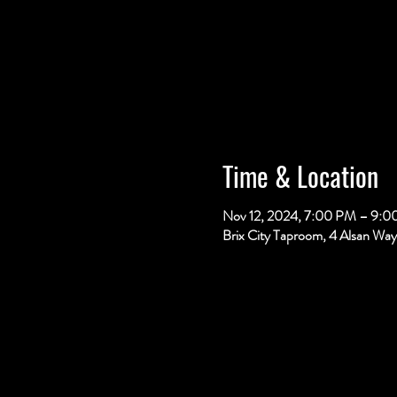
Time & Location
Nov 12, 2024, 7:00 PM – 9:
Brix City Taproom, 4 Alsan Way