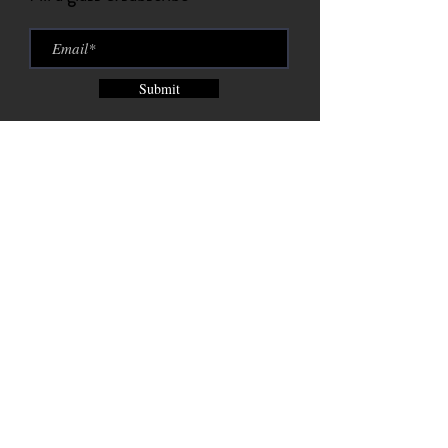
Submit
Brix City Brewing Company est.
2015