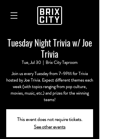
Tuesday Night Trivia w/ Joe
Trivia
Tue, Jul 30
  |  
Brix City Taproom
Join us every Tuesday from 7-9PM for Trivia
hosted by Joe Trivia. Expect different themes each
week (with topics ranging from pop culture,
movies, music, etc.) and prizes for the winning
teams!
This event does not require tickets.
See other events