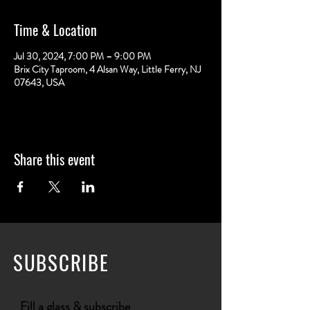
Time & Location
Jul 30, 2024, 7:00 PM – 9:00 PM
Brix City Taproom, 4 Alsan Way, Little Ferry, NJ
07643, USA
Share this event
SUBSCRIBE
Fill a glass & subscribe