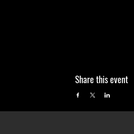
Share this event