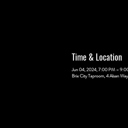
Time & Location
Jun 04, 2024, 7:00 PM – 9:
Brix City Taproom, 4 Alsan Way