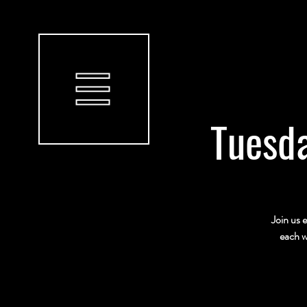
Tuesda
Join us 
each w