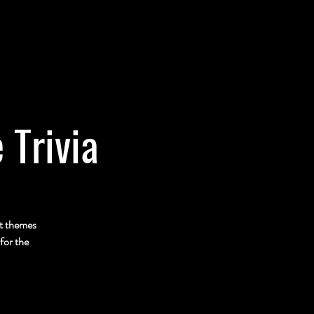
 Trivia
nt themes
for the