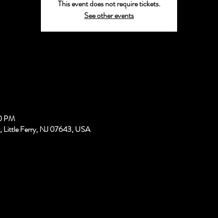
This event does not require tickets.
See other events
00 PM
, Little Ferry, NJ 07643, USA