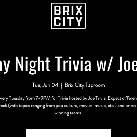
y Night Trivia w/ Joe
Tue, Jun 04
  |  
Brix City Taproom
every Tuesday from 7-9PM for Trivia hosted by Joe Trivia. Expect differe
eek (with topics ranging from pop culture, movies, music, etc.) and prizes 
winning teams!