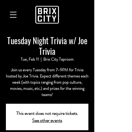
Tuesday Night Trivia w/ Joe
Trivia
Tue, Feb 11
  |  
Brix City Taproom
Join us every Tuesday from 7-9PM for Trivia
hosted by Joe Trivia. Expect different themes each
week (with topics ranging from pop culture,
movies, music, etc.) and prizes for the winning
teams!
This event does not require tickets.
See other events