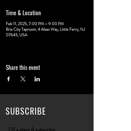
Time & Location
Feb 11, 2025, 7:00 PM – 9:00 PM
Brix City Taproom, 4 Alsan Way, Little Ferry, NJ
07643, USA
Share this event
SUBSCRIBE
Fill a glass & subscribe