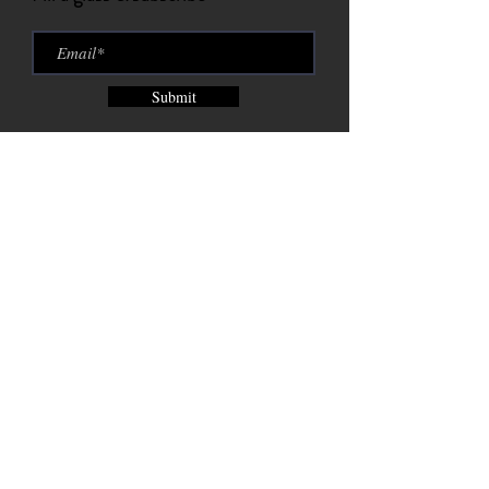
Submit
Brix City Brewing Company est.
2015