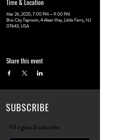
Time & Location
Mar 26, 2025, 7:00 PM – 9:00 PM
Brix City Taproom, 4 Alsan Way, Little Ferry, NJ
07643, USA
Share this event
SUBSCRIBE
Fill a glass & subscribe