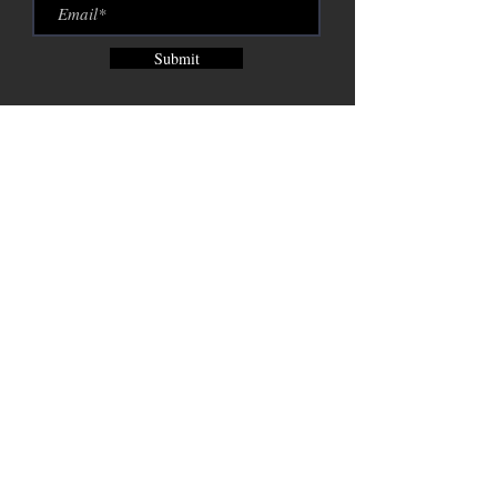
Submit
Brix City Brewing Company est.
2015