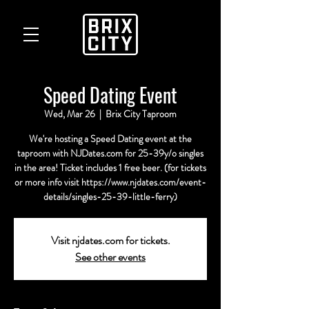
Speed Dating Event
Wed, Mar 26
  |  
Brix City Taproom
We're hosting a Speed Dating event at the
taproom with NJDates.com for 25-39y/o singles
in the area! Ticket includes 1 free beer. (for tickets
or more info visit https://www.njdates.com/event-
details/singles-25-39-little-ferry)
Visit njdates.com for tickets.
See other events