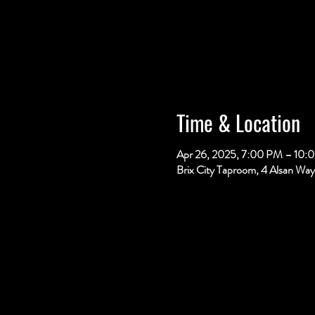
Time & Location
Apr 26, 2025, 7:00 PM – 10:
Brix City Taproom, 4 Alsan Way