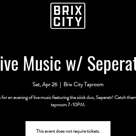
ive Music w/ Sepera
Sat, Apr 26
  |  
Brix City Taproom
s for an evening of live music featuring the siiick duo, Seperatr! Catch them
taproom 7-10PM.
This event does not require tickets.