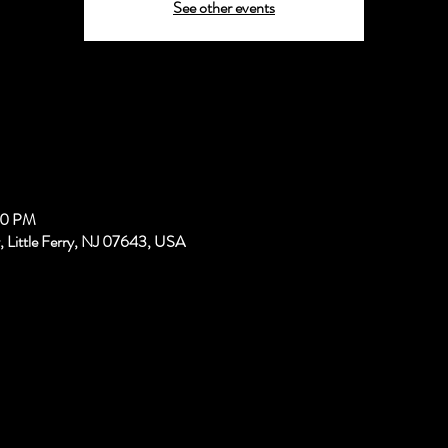
See other events
00 PM
, Little Ferry, NJ 07643, USA