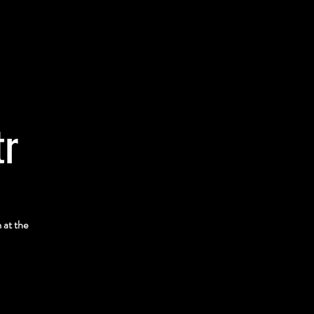
tr
 at the