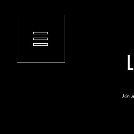
L
Join u