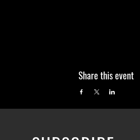
Share this event