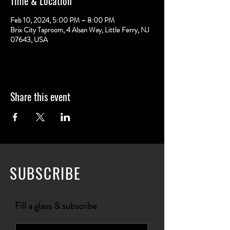
Time & Location
Feb 10, 2024, 5:00 PM – 8:00 PM
Brix City Taproom, 4 Alsan Way, Little Ferry, NJ
07643, USA
Share this event
SUBSCRIBE
Fill a glass & subscribe