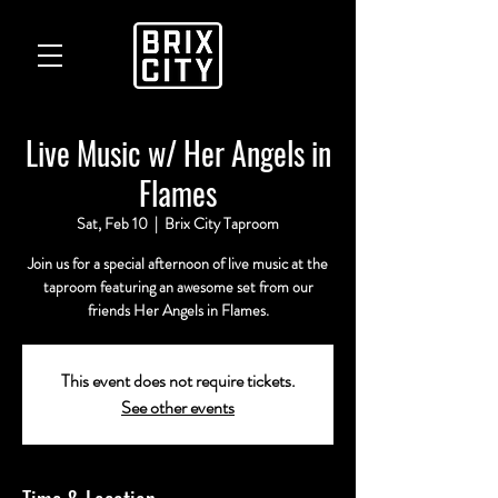
Live Music w/ Her Angels in
Flames
Sat, Feb 10
  |  
Brix City Taproom
Join us for a special afternoon of live music at the
taproom featuring an awesome set from our
friends Her Angels in Flames.
This event does not require tickets.
See other events