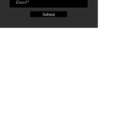
Submit
Brix City Brewing Company est.
2015