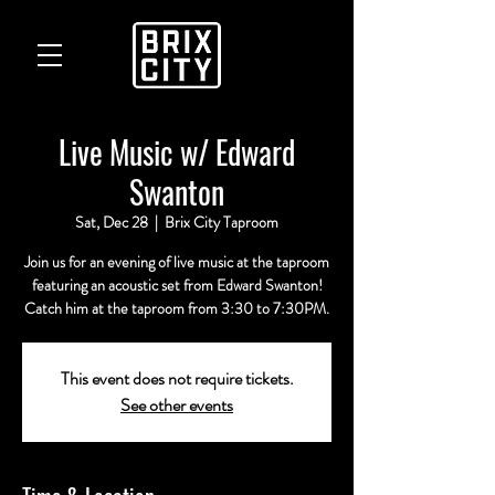
Live Music w/ Edward
Swanton
Sat, Dec 28
  |  
Brix City Taproom
Join us for an evening of live music at the taproom
featuring an acoustic set from Edward Swanton!
Catch him at the taproom from 3:30 to 7:30PM.
This event does not require tickets.
See other events