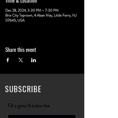
Time & Location
Dec 28, 2024, 3:30 PM – 7:30 PM
Brix City Taproom, 4 Alsan Way, Little Ferry, NJ
07643, USA
Share this event
SUBSCRIBE
Fill a glass & subscribe