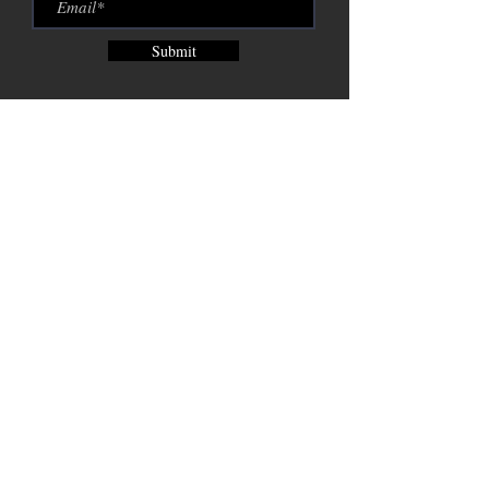
Submit
Brix City Brewing Company est.
2015