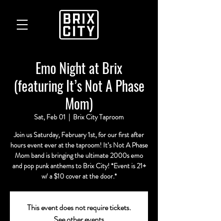
Emo Night at Brix
(featuring It’s Not A Phase
Mom)
Sat, Feb 01
  |  
Brix City Taproom
Join us Saturday, February 1st, for our first after
hours event ever at the taproom! It’s Not A Phase
Mom band is bringing the ultimate 2000s emo
and pop punk anthems to Brix City! *Event is 21+
w/ a $10 cover at the door.*
This event does not require tickets.
See other events