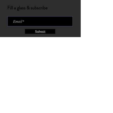
Fill a glass & subscribe
Submit
Brix City Brewing Company est.
2015