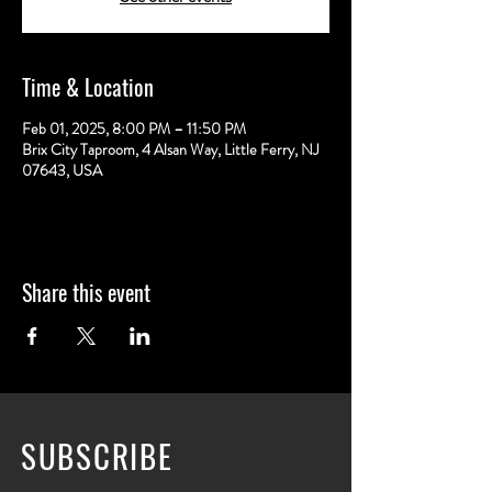
Time & Location
Feb 01, 2025, 8:00 PM – 11:50 PM
Brix City Taproom, 4 Alsan Way, Little Ferry, NJ
07643, USA
Share this event
SUBSCRIBE