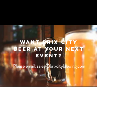
Want Brix City
beer at your next
event?
Please email:
sales@brixcitybrewing.com
SUBSCRIBE
Fill a glass & subscribe