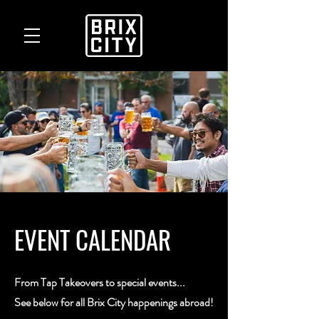
EVENT CALENDAR
From Tap Takeovers to special events...
See below for all Brix City happenings abroad!